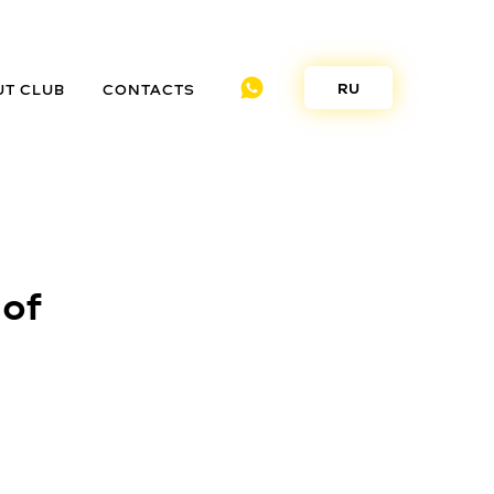
RU
UT CLUB
CONTACTS
 of