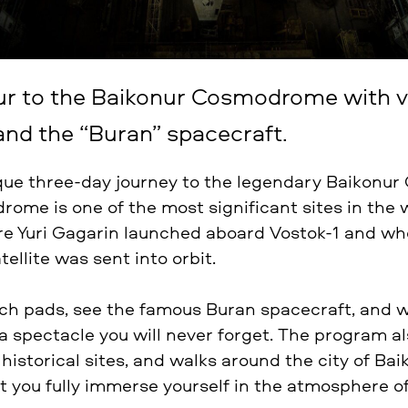
ur to the Baikonur Cosmodrome with vi
and the “Buran” spacecraft.
que three-day journey to the legendary Baikonu
ome is one of the most significant sites in the 
re Yuri Gagarin launched aboard Vostok-1 and whe
atellite was sent into orbit.
unch pads, see the famous Buran spacecraft, and w
a spectacle you will never forget. The program al
istorical sites, and walks around the city of Bai
et you fully immerse yourself in the atmosphere o