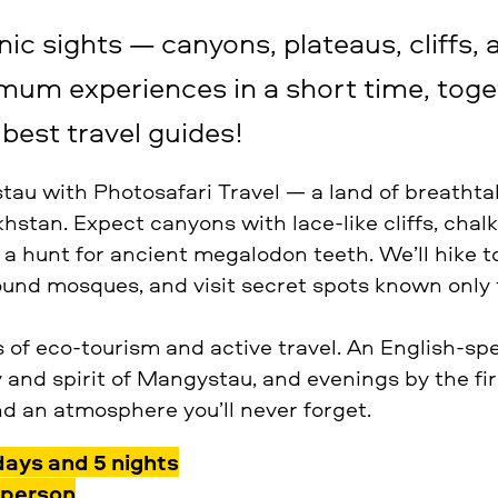
ic sights — canyons, plateaus, cliffs, 
imum experiences in a short time, toge
best travel guides!
au with Photosafari Travel — a land of breatht
stan. Expect canyons with lace-like cliffs, chalk
 a hunt for ancient megalodon teeth. We’ll hike t
und mosques, and visit secret spots known only t
s of eco-tourism and active travel. An English-sp
 and spirit of Mangystau, and evenings by the fir
nd an atmosphere you’ll never forget.
days and 5 nights
 person