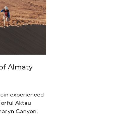
 of Almaty
 join experienced
lorful Aktau
Charyn Canyon,