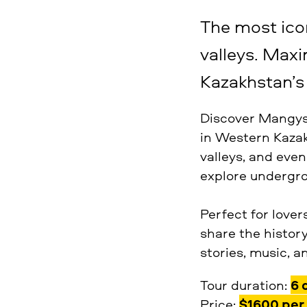
The most icon
valleys. Max
Kazakhstan’s 
Discover Mangyst
in Western Kazakh
valleys, and even
explore undergro
Perfect for lover
share the history
stories, music, a
Tour duration:
6 
Price:
$1600 per