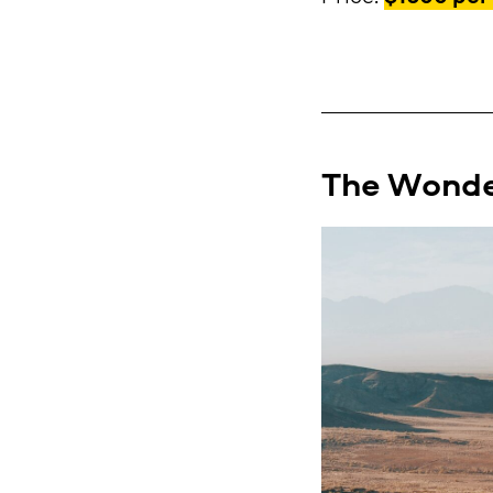
The Wonder