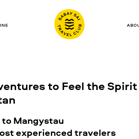
INE
ABO
ventures to Feel the Spirit
tan
n to Mangystau
ost experienced travelers