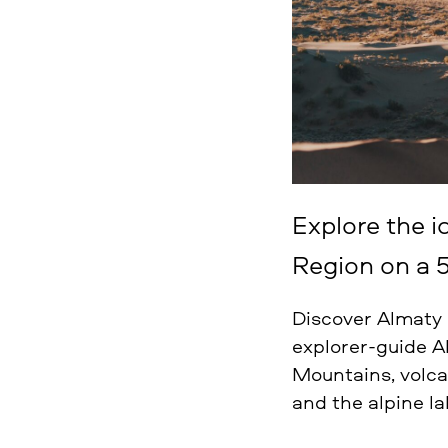
Explore the i
Region on a 5
Discover Almaty R
explorer-guide A
Mountains, volca
and the alpine la