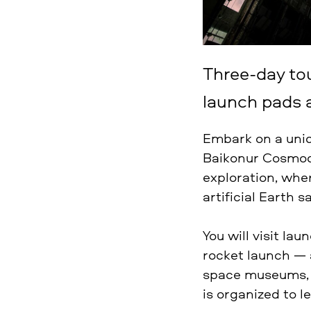
Three-day to
launch pads 
Embark on a uni
Baikonur Cosmodr
exploration, whe
artificial Earth s
You will visit la
rocket launch — 
space museums, h
is organized to l