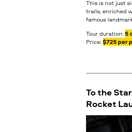
This is not just 
trails, enriched 
famous landmarks
Tour duration:
5 
Price:
$725 per 
To the Star
Rocket Lau