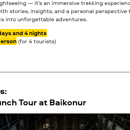
sightseeing — it’s an immersive trekking experie
with stories, insights, and a personal perspective
 into unforgettable adventures.
days and 4 nights
person
(for 4 tourists)
s:
nch Tour at Baikonur