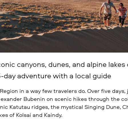
conic canyons, dunes, and alpine lakes
-day adventure with a local guide
egion in a way few travelers do. Over five days,
lexander Bubenin on scenic hikes through the co
nic Katutau ridges, the mystical Singing Dune, 
kes of Kolsai and Kaindy.