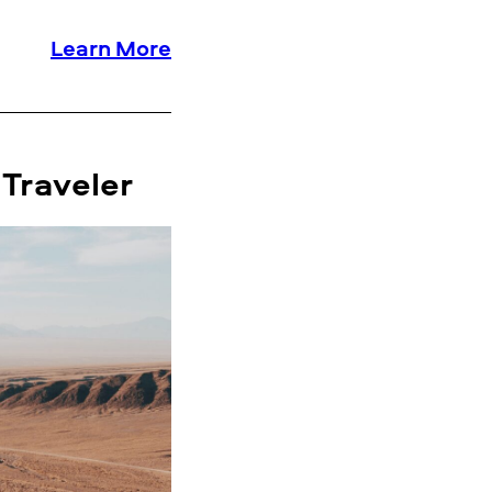
Learn More
 Traveler