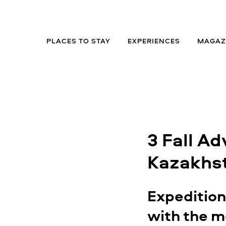
PLACES TO STAY
EXPERIENCES
MAGAZ
3 Fall Ad
Kazakhs
Expeditio
with the m