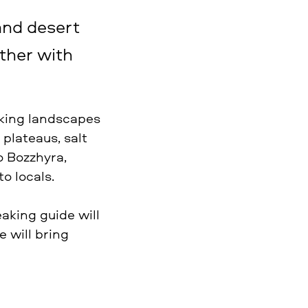
and desert
ther with
aking landscapes
 plateaus, salt
o Bozzhyra,
o locals.
eaking guide will
e will bring