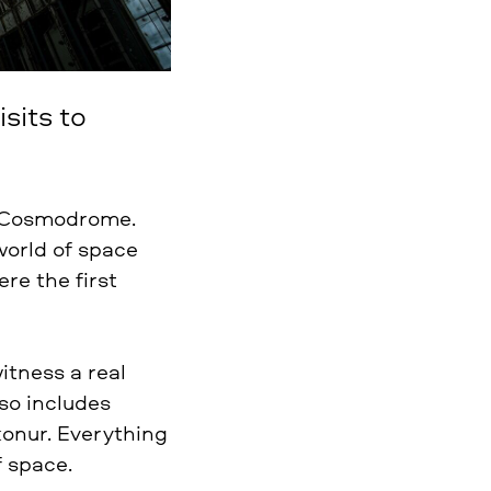
sits to
r Cosmodrome.
world of space
re the first
itness a real
so includes
konur. Everything
f space.