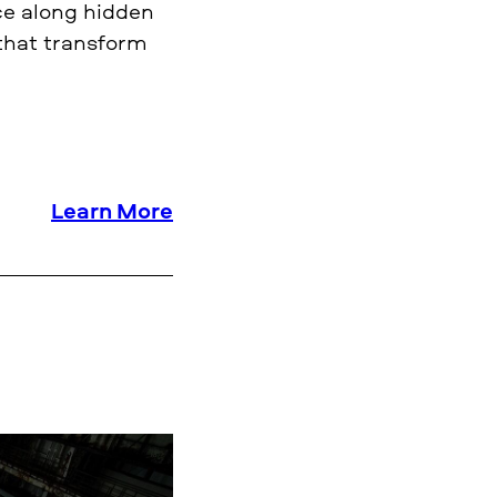
nce along hidden
 that transform
Learn More