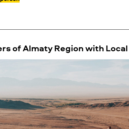
s of Almaty Region with Local