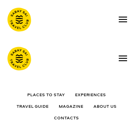
PLACES TO STAY
EXPERIENCES
TRAVEL GUIDE
MAGAZINE
ABOUT US
CONTACTS