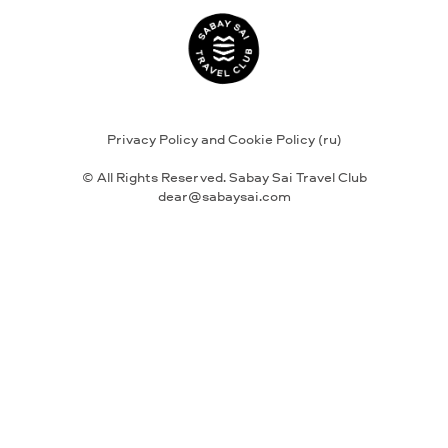
Privacy Policy and Cookie Policy (ru)
© All Rights Reserved. Sabay Sai Travel Club
dear@sabaysai.com