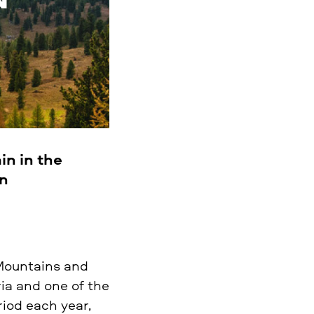
in in the
an
 Mountains and
ria and one of the
iod each year,