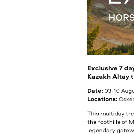
Exclusive 7 da
Kazakh Altay 
Date:
03-10 Aug
Locations:
Oskem
This multiday tr
the foothills of 
legendary gatewa