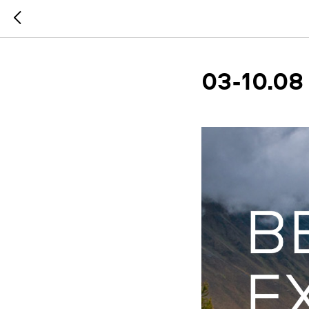
03-10.08