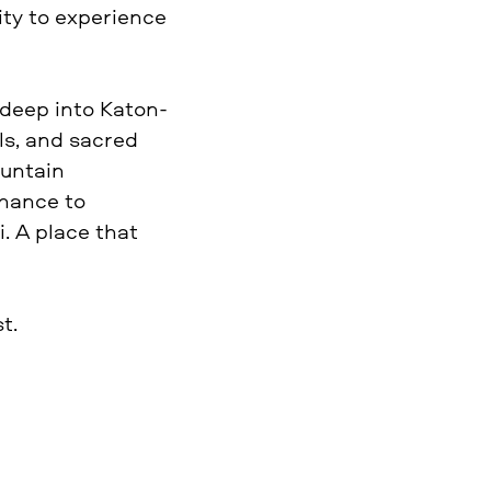
ity to experience
 deep into Katon-
ls, and sacred
ountain
chance to
. A place that
t.