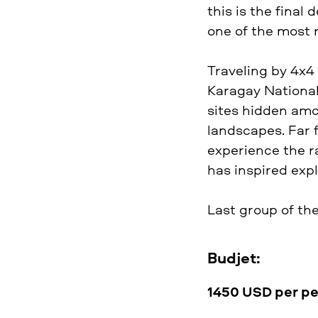
this is the final
one of the most 
Traveling by 4x4 
Karagay National 
sites hidden amo
landscapes. Far 
experience the ra
has inspired expl
Last group of th
Budjet:
1450 USD per p