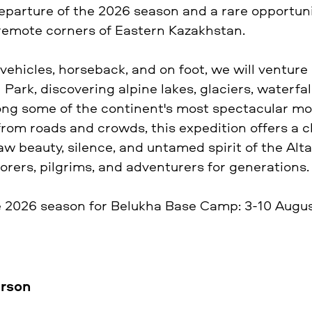
 departure of the 2026 season and a rare opportun
remote corners of Eastern Kazakhstan.
vehicles, horseback, and on foot, we will venture
Park, discovering alpine lakes, glaciers, waterfal
ng some of the continent's most spectacular m
from roads and crowds, this expedition offers a 
w beauty, silence, and untamed spirit of the Altai
orers, pilgrims, and adventurers for generations.
e 2026 season for Belukha Base Camp: 3-10 Augus
erson