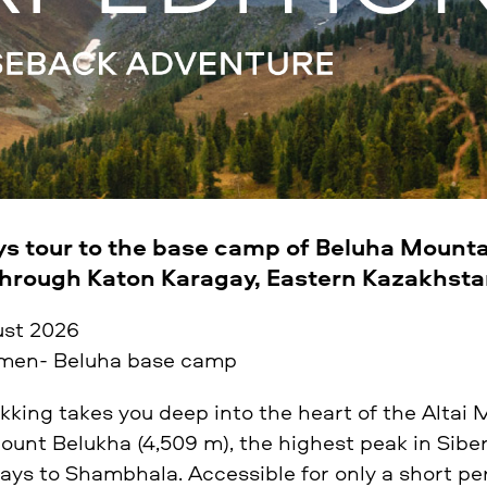
ys tour to the base camp of Beluha Mounta
through Katon Karagay, Eastern Kazakhst
ust 2026
en- Beluha base camp
ekking takes you deep into the heart of the Altai
Mount Belukha (4,509 m), the highest peak in Sibe
ys to Shambhala. Accessible for only a short per