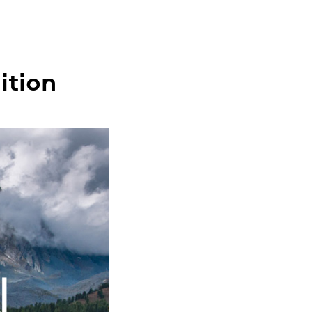
ition