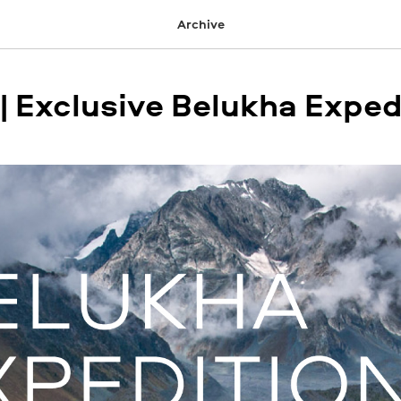
Archive
 | Exclusive Belukha Exped