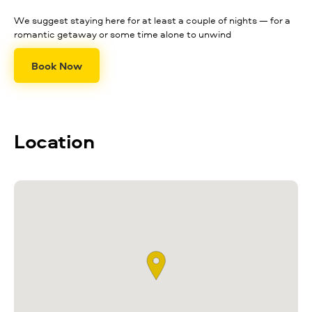
We suggest staying here for at least a couple of nights — for a
romantic getaway or some time alone to unwind
Book Now
Location