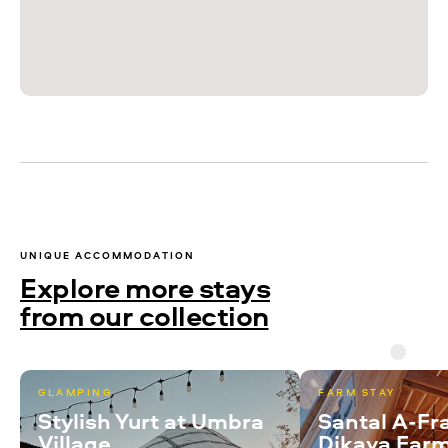
UNIQUE ACCOMMODATION
Explore more stays
from our collection
GLAMPING
FARM STAY
Stylish Yurt at Umbra
Santal A-Fr
Village
Dikaya Far