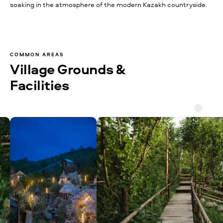
soaking in the atmosphere of the modern Kazakh countryside.
COMMON AREAS
Village Grounds &
Facilities