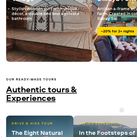
Stylish wooden yurt with unique
Artisan a-frame at 
décor, a double bed and a private
farm. Created in co
bathroom
Sabay Sai
–20% for 2+ nights
OUR READY-MADE TOURS
Authentic tours &
Experiences
DRIVE & HIKE TOUR
HIKING EXPEDITION
The Eight Natural
In the Footsteps of