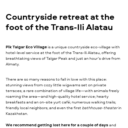
Сountryside retreat at the
foot of the Trans-Ili Alatau
Pik Talgar Eco Village
is a unique countryside eco-village with
hotel-level service at the foot of the Trans-Ili Alatau, offering
breathtaking views of Talgar Peak and just an hour’s drive from
Almaty.
There are so many reasons to fall in love with this place:
stunning views from cozy little wigwams set on private
terraces; a rare combination of village life—with animals freely
roaming the area—and high-quality hotel service; hearty
breakfasts and an on-site yurt café; numerous walking trails;
friendly local neighbors; and even the first
bathhouse-theater
in
Kazakhstan.
We recommend getting lost here for a couple of days
and