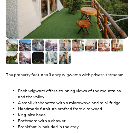
The property features 3 cozy wigwams with private terraces:
Each wigwam offers stunning views of the mountains
and the valley
A small kitchenette with a microwave and mini-fridge
Handmade furniture crafted from elm wood
King-size beds
Bathroom with a shower
Breakfast is included in the stay