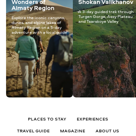
Wonders of
Shokan Valikhanov
Almaty Region
A 3-day guided trek through
Turgen Gorge, Assy Plateau
Explore the iconic canyons,
and Tsarskoye Valley
dunes, and alpine lakes of
Almaty Region on a 5-day
adventure with a local guide
PLACES TO STAY
EXPERIENCES
TRAVEL GUIDE
MAGAZINE
ABOUT US