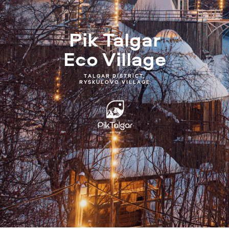
Pik Talgar
Eco Village
TALGAR DISTRICT,
RYSKULOVO VILLAGE