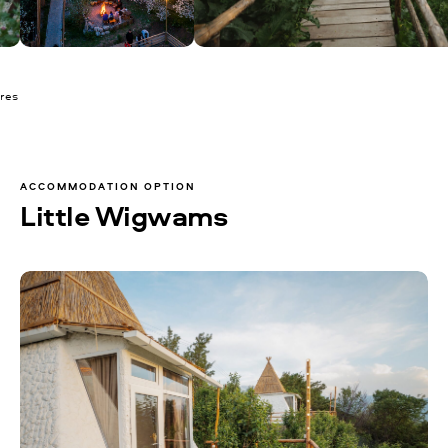
ures
ACCOMMODATION OPTION
Little Wigwams