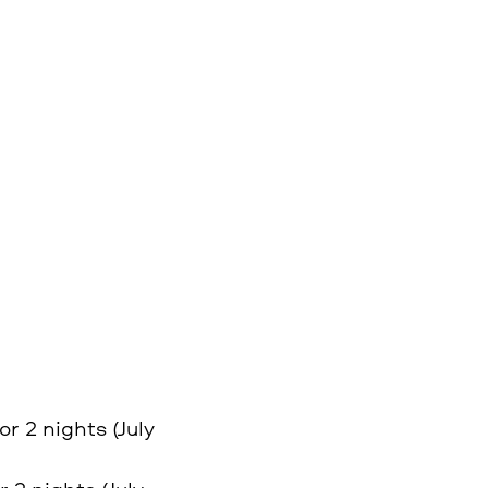
or 2 nights (July