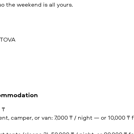
 so the weekend is all yours.
STOVA
commodation
 ₸
nt, camper, or van: 7,000 ₸ / night — or 10,000 ₸ f