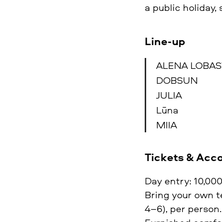
a public holiday,
Line-up
ALENA LOBA
DOBSUN
JULIA
Lūna
MIIA
Tickets & Ac
Day entry: 10,000
Bring your own te
4–6), per person.