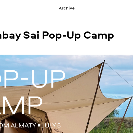
Archive
Sabay Sai Pop-Up Camp