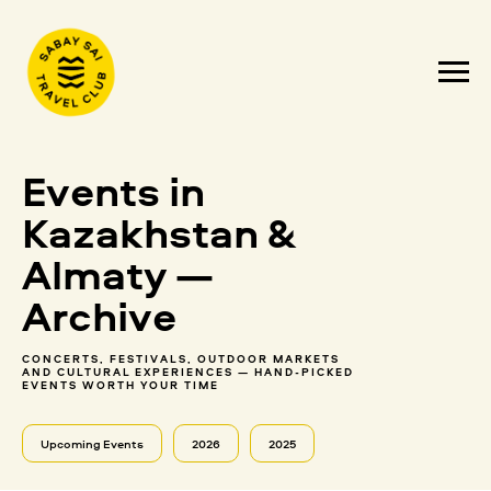
Events in
Kazakhstan &
Almaty —
Archive
CONCERTS, FESTIVALS, OUTDOOR MARKETS
AND CULTURAL EXPERIENCES — HAND-PICKED
EVENTS WORTH YOUR TIME
Upcoming Events
2026
2025