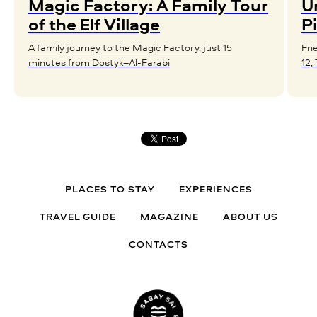
Magic Factory: A Family Tour
U
of the Elf Village
P
A family journey to the Magic Factory, just 15
Fri
minutes from Dostyk–Al-Farabi
12,
PLACES TO STAY
EXPERIENCES
TRAVEL GUIDE
MAGAZINE
ABOUT US
CONTACTS