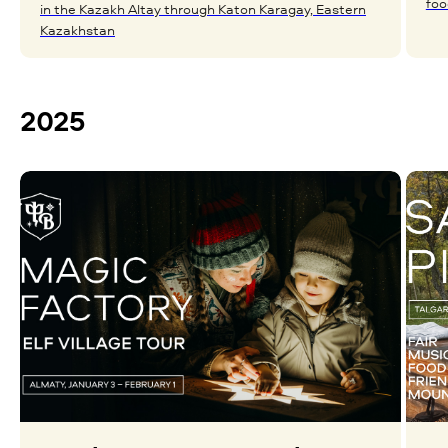
foo
in the Kazakh Altay through Katon Karagay, Eastern
Kazakhstan
2025