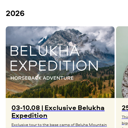
2026
03-10.08 | Exclusive Belukha
25
Expedition
Thi
big
Exclusive tour to the base camp of Beluha Mountain