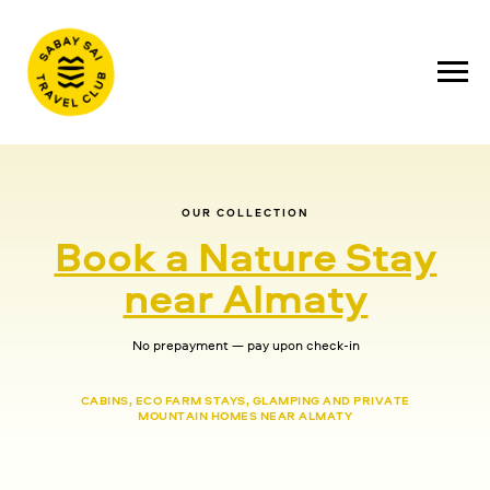
OUR COLLECTION
Book a Nature Stay
near Almaty
No prepayment — pay upon check-in
CABINS, ECO FARM STAYS, GLAMPING AND PRIVATE
MOUNTAIN HOMES NEAR ALMATY