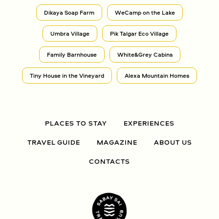
Dikaya Soap Farm
WeCamp on the Lake
Umbra Village
Pik Talgar Eco Village
Family Barnhouse
White&Grey Cabins
Tiny House in the Vineyard
Alexa Mountain Homes
PLACES TO STAY
EXPERIENCES
TRAVEL GUIDE
MAGAZINE
ABOUT US
CONTACTS