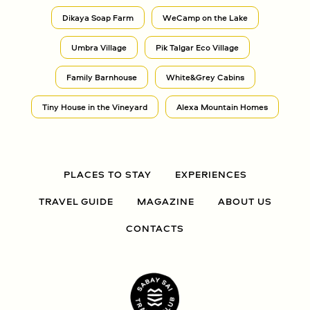
Dikaya Soap Farm
WeCamp on the Lake
Umbra Village
Pik Talgar Eco Village
Family Barnhouse
White&Grey Cabins
Tiny House in the Vineyard
Alexa Mountain Homes
PLACES TO STAY
EXPERIENCES
TRAVEL GUIDE
MAGAZINE
ABOUT US
CONTACTS