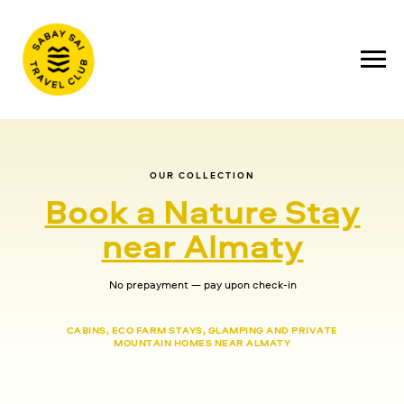
OUR COLLECTION
Book a Nature Stay
near Almaty
No prepayment — pay upon check-in
CABINS, ECO FARM STAYS, GLAMPING AND PRIVATE
MOUNTAIN HOMES NEAR ALMATY