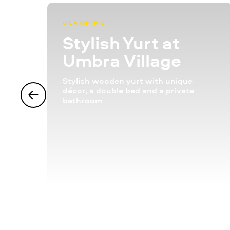
GLAMPING
Stylish Yurt at
Umbra Village
Stylish wooden yurt with unique
décor, a double bed and a private
bathroom