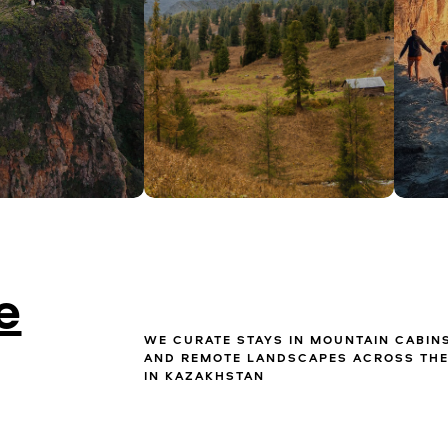
e
WE CURATE STAYS IN MOUNTAIN CABIN
AND REMOTE LANDSCAPES ACROSS THE
IN KAZAKHSTAN