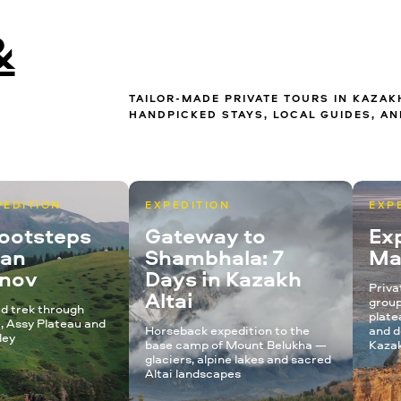
&
TAILOR-MADE PRIVATE TOURS IN KAZA
HANDPICKED STAYS, LOCAL GUIDES, AN
PEDITION
EXPEDITION
EXP
Footsteps
Gateway to
Exp
kan
Shambhala: 7
Ma
anov
Days in Kazakh
Priva
Altai
group
d trek through
plate
, Assy Plateau and
Horseback expedition to the
and d
ley
base camp of Mount Belukha —
Kazak
glaciers, alpine lakes and sacred
Altai landscapes