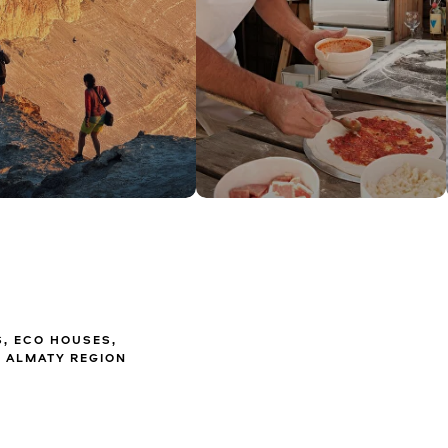
S, ECO HOUSES,
 ALMATY REGION