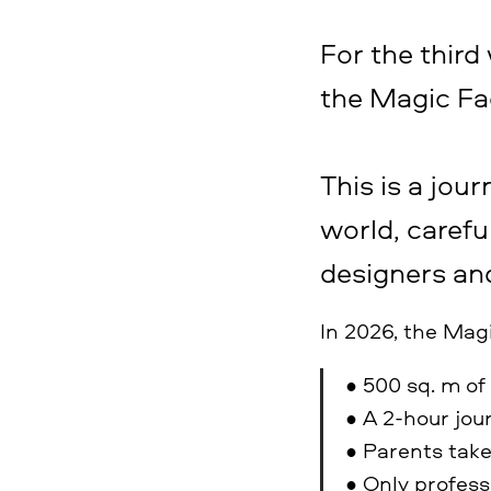
For the third
the Magic Fa
This is a jour
world, carefu
designers and
In 2026, the Mag
• 500 sq. m of
• A 2-hour jo
• Parents take
• Only profess