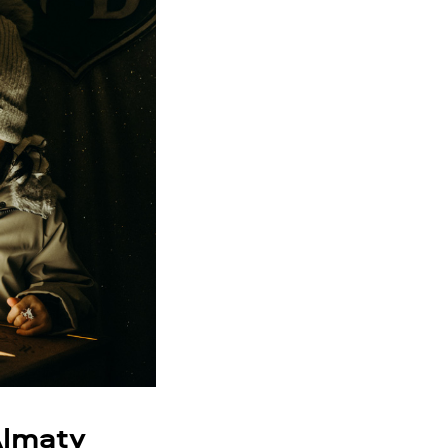
Almaty