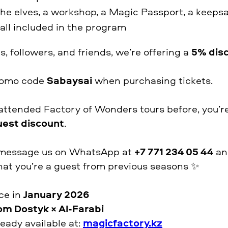
he elves, a workshop, a Magic Passport, a keeps
ll included in the program
s, followers, and friends, we’re offering a
5% dis
promo code
Sabaysai
when purchasing tickets.
 attended Factory of Wonders tours before, you’re 
uest discount
.
se message us on WhatsApp at
+7 771 234 05 44
and
at you’re a guest from previous seasons ✨
ace in
January 2026
om Dostyk × Al-Farabi
ready available at:
magicfactory.kz