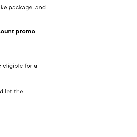
ake package, and
count promo
eligible for a
 let the