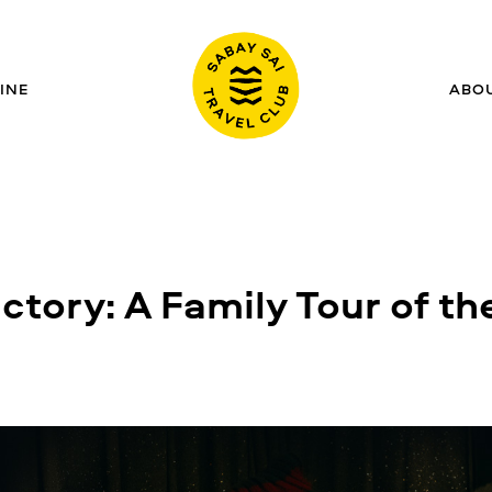
INE
ABO
tory: A Family Tour of the