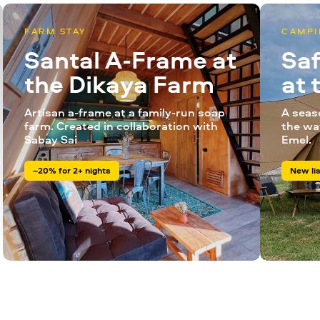
FARM STAY
CAMPI
Santal A-Frame at
Saf
the Dikaya Farm
at
Artisan a-frame at a family-run soap
A seas
farm. Created in collaboration with
the wa
Sabay Sai
Emel.
–20% for 2+ nights
New lis