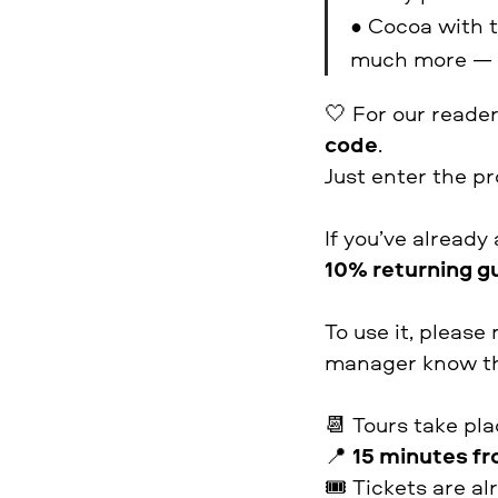
• Cocoa with t
much more — a
🤍 For our reader
code
.
Just enter the 
If you’ve already
10% returning g
To use it, plea
manager know th
📆 Tours take pl
📍
15 minutes fr
🎟 Tickets are al