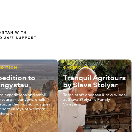
KHSTAN WITH
D 24/7 SUPPORT
EDITION
GASTRO-TOUR
edition to
Tranquil Agritours
ngystau
by Slava Stolyar
te expeditions and small-
Taste craft cheeses & raw wines
 tours — canyons, chalk
at Slava Stolyar’s Family
aus, underground mosques,
Vineyard
esert valleys of western
hstan.