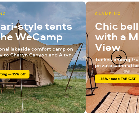
NG
GLAMPING
ari-style tents
Chic bel
 the WeCamp
with a 
View
onal lakeside comfort camp on
y to Charyn Canyon and Altyn-
Tucked among frui
private cabin offe
ting — 15% off
–15% · code TABIGAT