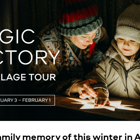
amily memory of this winter in 