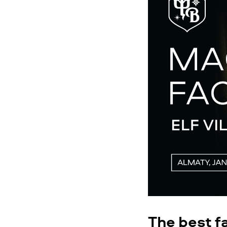
The best f