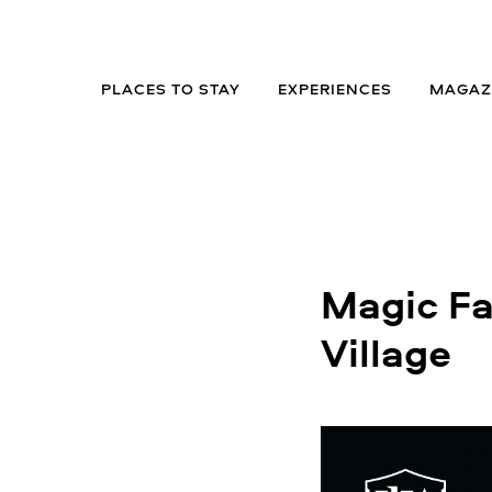
PLACES TO STAY
EXPERIENCES
MAGAZ
Magic Fac
Village