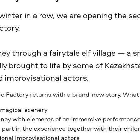
 winter in a row, we are opening the se
ctory.
ney through a fairytale elf village — a s
lly brought to life by some of Kazakhst
 improvisational actors.
ic Factory returns with a brand-new story. What
 magical scenery
urney with elements of an immersive performanc
 part in the experience together with their child
ional improvisational actors