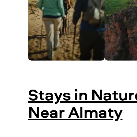
Stays in Natur
Near Almaty