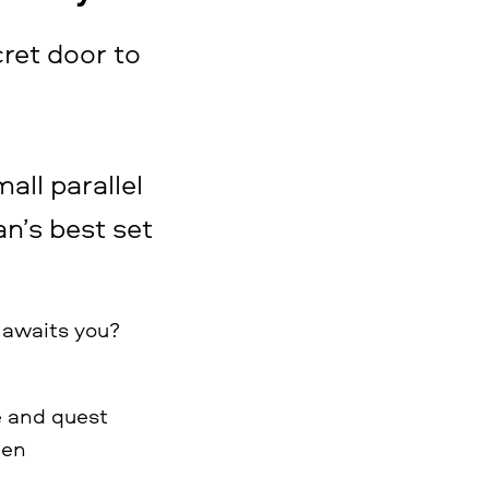
cret door to
mall parallel
an’s best set
 awaits you?
e and quest
ren