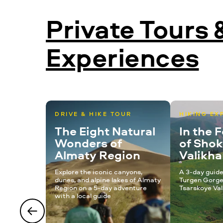
Private Tours 
Experiences
DRIVE & HIKE TOUR
HIKING EX
The Eight Natural
In the 
Wonders of
of Sho
Almaty Region
Valikh
Explore the iconic canyons,
A 3-day guide
dunes, and alpine lakes of Almaty
Turgen Gorge
Region on a 5-day adventure
Tsarskoye Val
with a local guide