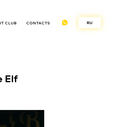
RU
UT CLUB
CONTACTS
 Elf